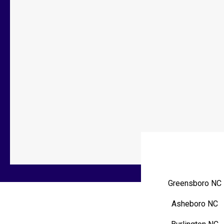
Greensboro NC
Asheboro NC