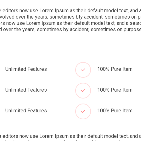
ditors now use Lorem Ipsum as their default model text, and a
ve evolved over the years, sometimes bty accident, sometimes on 
s now use Lorem Ipsum as their default model text, and a searc
lved over the years, sometimes by accident, sometimes on purpose(
Unlimited Features
100% Pure Item
Unlimited Features
100% Pure Item
Unlimited Features
100% Pure Item
ditors now use Lorem Ipsum as their default model text, and a