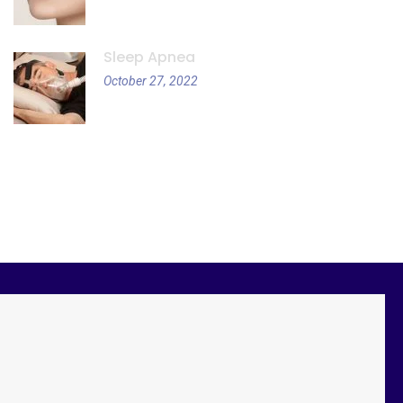
Sleep Apnea
October 27, 2022