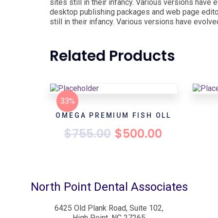
sites still in their infancy. Various versions ha
desktop publishing packages and web page editor
still in their infancy. Various versions have evo
Related Products
33%
OMEGA PREMIUM FISH OLL
$
755.00
$
500.00
North Point Dental Associates
6425 Old Plank Road, Suite 102,
High Point, NC 27265