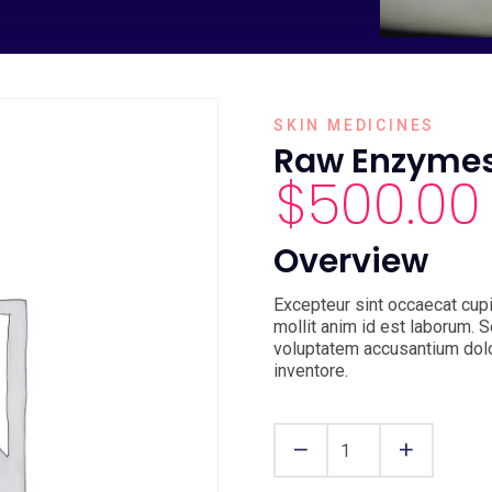
SKIN MEDICINES
Raw Enzyme
$
500.00
Overview
Excepteur sint occaecat cupi
mollit anim id est laborum. S
voluptatem accusantium dol
inventore.