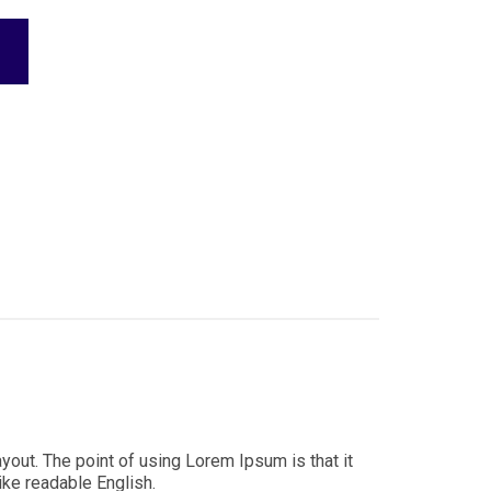
ayout. The point of using Lorem Ipsum is that it
ike readable English.