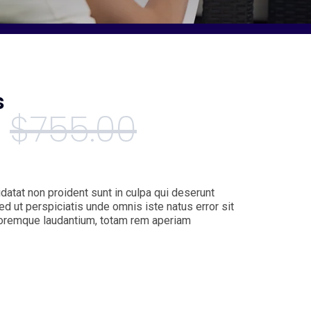
s
$
755.00
datat non proident sunt in culpa qui deserunt
ed ut perspiciatis unde omnis iste natus error sit
oremque laudantium, totam rem aperiam