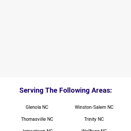
Serving The Following Areas:
Glenola NC
Winston-Salem NC
Thomasville NC
Trinity NC