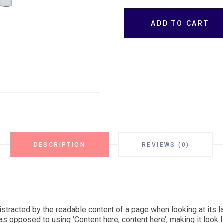
ADD TO CART
DESCRIPTION
REVIEWS (0)
 distracted by the readable content of a page when looking at its l
as opposed to using ‘Content here, content here’, making it look l