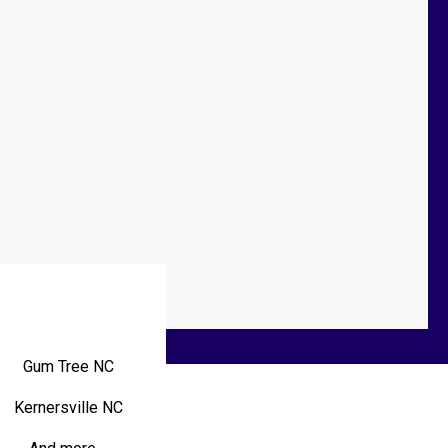
Gum Tree NC
Kernersville NC