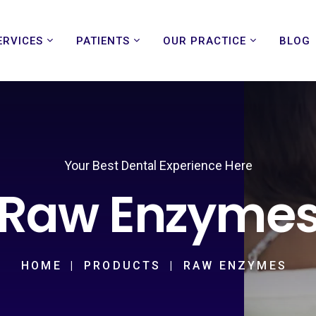
ERVICES
PATIENTS
OUR PRACTICE
BLOG
Your Best Dental Experience Here
Raw Enzyme
HOME
PRODUCTS
RAW ENZYMES