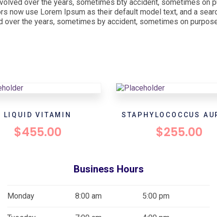
ve evolved over the years, sometimes bty accident, sometimes on 
s now use Lorem Ipsum as their default model text, and a searc
lved over the years, sometimes by accident, sometimes on purpose(
LIQUID VITAMIN
STAPHYLOCOCCUS AU
$
455.00
$
255.00
Business Hours
Monday
8:00 am
5:00 pm