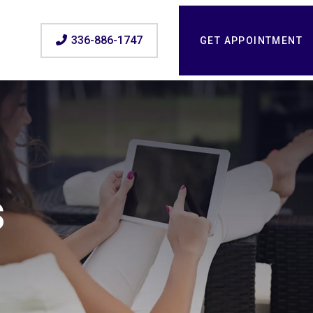
336-886-1747
GET APPOINTMENT
s