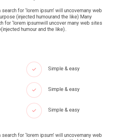
 search for ‘lorem ipsum’ will uncovemany web
purpose (injected humourand the like) Many
h for ‘lorem ipsumwill uncover many web sites
injected humour and the like)..
Simple & easy
Simple & easy
Simple & easy
 search for ‘lorem ipsum’ will uncovemany web