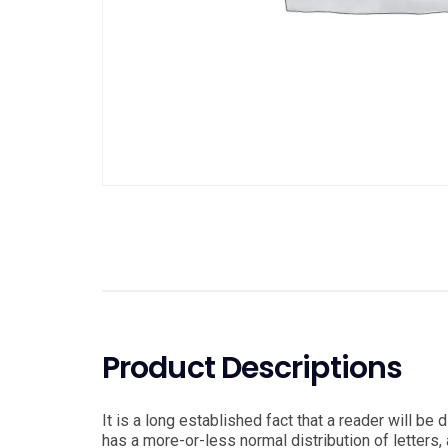
Product Descriptions
It is a long established fact that a reader will be
has a more-or-less normal distribution of letters, 