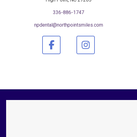
336-886-1747
npdental@northpointsmiles.com