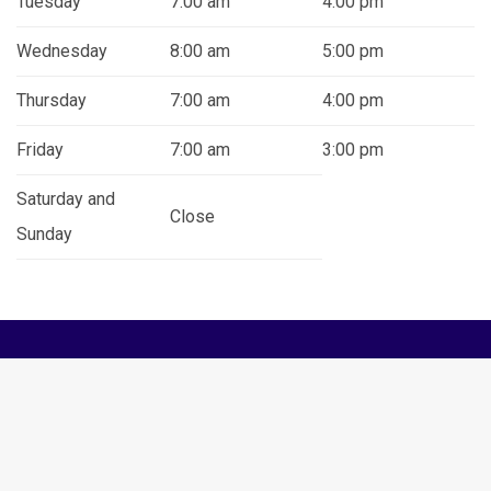
Tuesday
7:00 am
4:00 pm
Wednesday
8:00 am
5:00 pm
Thursday
7:00 am
4:00 pm
Friday
7:00 am
3:00 pm
Saturday and
Close
Sunday