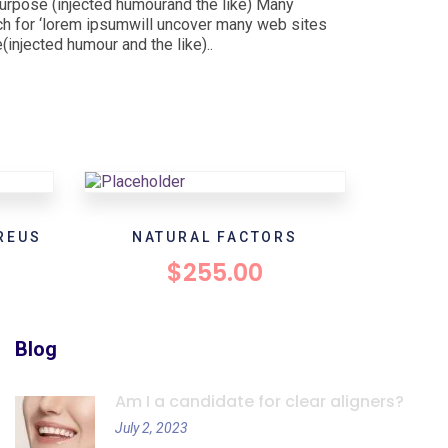
purpose (injected humourand the like) Many
h for ‘lorem ipsumwill uncover many web sites
injected humour and the like)..
REUS
NATURAL FACTORS
$
255.00
Blog
Am I a candidate for clear aligners?
July 2, 2023