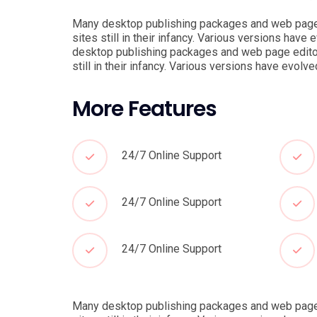
Many desktop publishing packages and web page e
sites still in their infancy. Various versions ha
desktop publishing packages and web page editor
still in their infancy. Various versions have evo
More Features
24/7 Online Support
24/7 Online Support
24/7 Online Support
Many desktop publishing packages and web page e