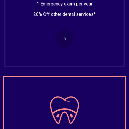
1 Emergency exam per year
20% Off other dental services*