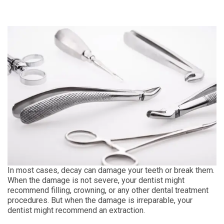
In most cases, decay can damage your teeth or break them.
When the damage is not severe, your dentist might
recommend filling, crowning, or any other dental treatment
procedures. But when the damage is irreparable, your
dentist might recommend an extraction.