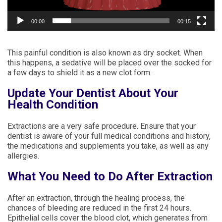
00:00
00:15
This painful condition is also known as dry socket. When
this happens, a sedative will be placed over the socked for
a few days to shield it as a new clot form.
Update Your Dentist About Your
Health Condition
Extractions are a very safe procedure. Ensure that your
dentist is aware of your full medical conditions and history,
the medications and supplements you take, as well as any
allergies.
What You Need to Do After Extraction
After an extraction, through the healing process, the
chances of bleeding are reduced in the first 24 hours.
Epithelial cells cover the blood clot, which generates from