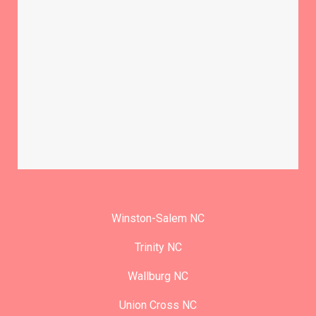
Winston-Salem NC
Trinity NC
Wallburg NC
Union Cross NC