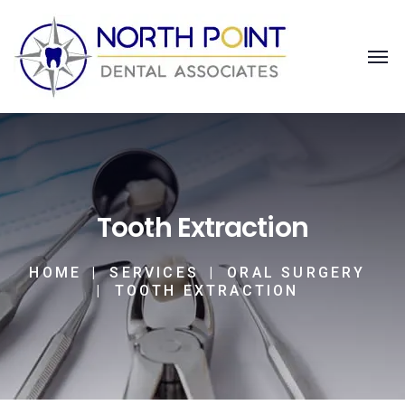
Tooth Extraction
HOME
SERVICES
ORAL SURGERY
TOOTH EXTRACTION