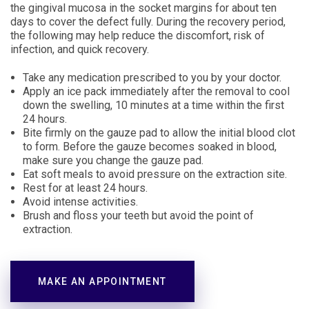
the gingival mucosa in the socket margins for about ten
days to cover the defect fully. During the recovery period,
the following may help reduce the discomfort, risk of
infection, and quick recovery.
Take any medication prescribed to you by your doctor.
Apply an ice pack immediately after the removal to cool
down the swelling, 10 minutes at a time within the first
24 hours.
Bite firmly on the gauze pad to allow the initial blood clot
to form. Before the gauze becomes soaked in blood,
make sure you change the gauze pad.
Eat soft meals to avoid pressure on the extraction site.
Rest for at least 24 hours.
Avoid intense activities.
Brush and floss your teeth but avoid the point of
extraction.
MAKE AN APPOINTMENT