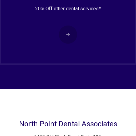
20% Off other dental services*
North Point Dental Associates