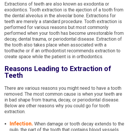
Extractions of teeth are also known as exodontia or
exodontics. Tooth extraction is the ejection of a tooth from
the dental alveolus in the alveolar bone. Extractions for
teeth are merely a standard procedure. Tooth extraction is
performed for various reasons but most commonly
performed when your tooth has become unrestorable from
decay, dental trauma, or periodontal disease. Extraction of
the tooth also takes place when associated with a
toothache or if an orthodontist recommends extraction to
create space while the patient is in orthodontics.
Reasons Leading to Extraction of
Teeth
There are various reasons you might need to have a tooth
removed. The most common cause is when your teeth are
in bad shape from trauma, decay, or periodontal disease.
Below are other reasons why you could go for tooth
extraction.
Infection.
When damage or tooth decay extends to the
pulp, the part of the tooth that contains blood vessels