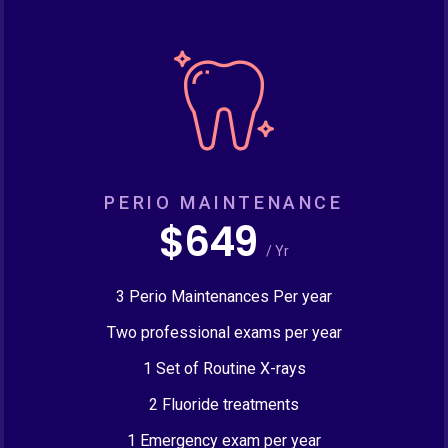
PERIO MAINTENANCE
$649
/ Yr
3 Perio Maintenances Per year
Two professional exams per year
1 Set of Routine X-rays
2 Fluoride treatments
1 Emergency exam per year