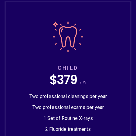
CHILD
$379
/ Yr
Two professional cleanings per year
Two professional exams per year
1 Set of Routine X-rays
2 Fluoride treatments