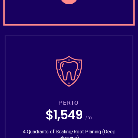
PERIO
$1,549
/ Yr
4 Quadrants of Scaling/Root Planing (Deep
cleaning)