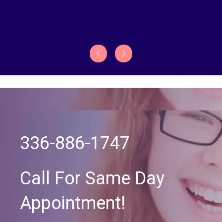
336-886-1747
Call For Same Day
Appointment!