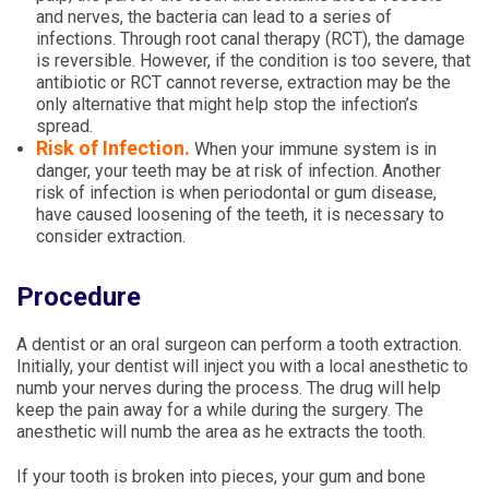
and nerves, the bacteria can lead to a series of
infections. Through root canal therapy (RCT), the damage
is reversible. However, if the condition is too severe, that
antibiotic or RCT cannot reverse, extraction may be the
only alternative that might help stop the infection’s
spread.
Risk of Infection.
When your immune system is in
danger, your teeth may be at risk of infection. Another
risk of infection is when periodontal or gum disease,
have caused loosening of the teeth, it is necessary to
consider extraction.
Procedure
A dentist or an oral surgeon can perform a tooth extraction.
Initially, your dentist will inject you with a local anesthetic to
numb your nerves during the process. The drug will help
keep the pain away for a while during the surgery. The
anesthetic will numb the area as he extracts the tooth.
If your tooth is broken into pieces, your gum and bone