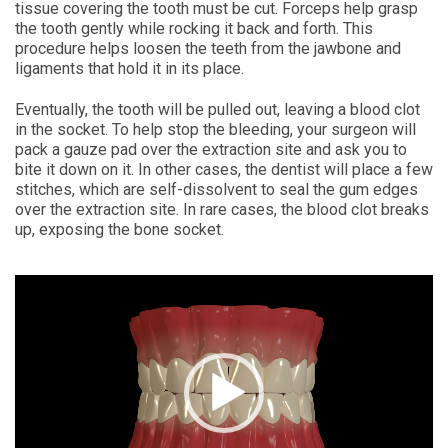
tissue covering the tooth must be cut. Forceps help grasp
the tooth gently while rocking it back and forth. This
procedure helps loosen the teeth from the jawbone and
ligaments that hold it in its place.
Eventually, the tooth will be pulled out, leaving a blood clot
in the socket. To help stop the bleeding, your surgeon will
pack a gauze pad over the extraction site and ask you to
bite it down on it. In other cases, the dentist will place a few
stitches, which are self-dissolvent to seal the gum edges
over the extraction site. In rare cases, the blood clot breaks
up, exposing the bone socket.
Video
Player