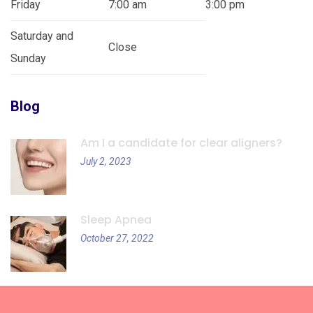
Friday
7:00 am
3:00 pm
Saturday and
Close
Sunday
Blog
Am I a candidate for clear aligners?
July 2, 2023
Sleep Apnea
October 27, 2022