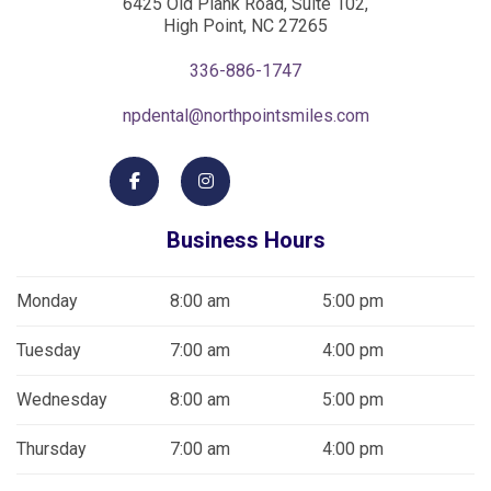
6425 Old Plank Road, Suite 102,
High Point, NC 27265
336-886-1747
npdental@northpointsmiles.com
Business Hours
Monday
8:00 am
5:00 pm
Tuesday
7:00 am
4:00 pm
Wednesday
8:00 am
5:00 pm
Thursday
7:00 am
4:00 pm