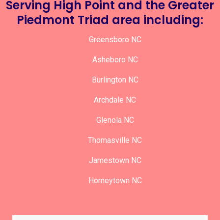
Serving High Point and the Greater
Piedmont Triad area including:
Greensboro NC
Asheboro NC
Burlington NC
Archdale NC
Glenola NC
Thomasville NC
Jamestown NC
Horneytown NC