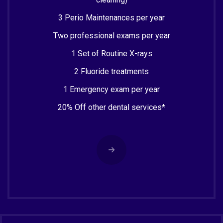
3 Perio Maintenances per year
Two professional exams per year
1 Set of Routine X-rays
2 Fluoride treatments
1 Emergency exam per year
20% Off other dental services*