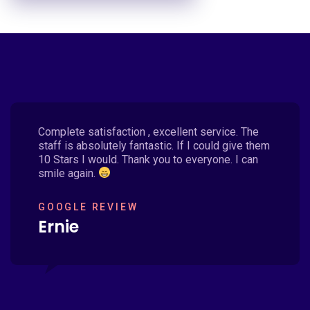
Complete satisfaction , excellent service. The
staff is absolutely fantastic. If I could give them
10 Stars I would. Thank you to everyone. I can
smile again.
GOOGLE REVIEW
Ernie