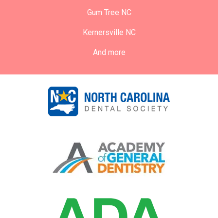
Gum Tree NC
Kernersville NC
And more