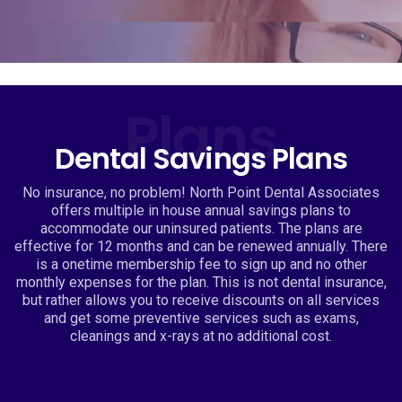
Plans
Dental Savings Plans
No insurance, no problem! North Point Dental Associates
offers multiple in house annual savings plans to
accommodate our uninsured patients. The plans are
effective for 12 months and can be renewed annually. There
is a onetime membership fee to sign up and no other
monthly expenses for the plan. This is not dental insurance,
but rather allows you to receive discounts on all services
and get some preventive services such as exams,
cleanings and x-rays at no additional cost.