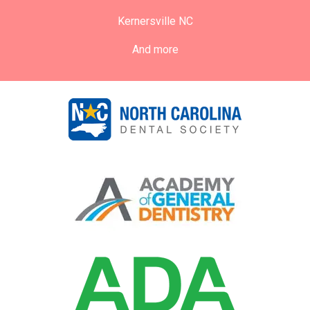
Kernersville NC
And more