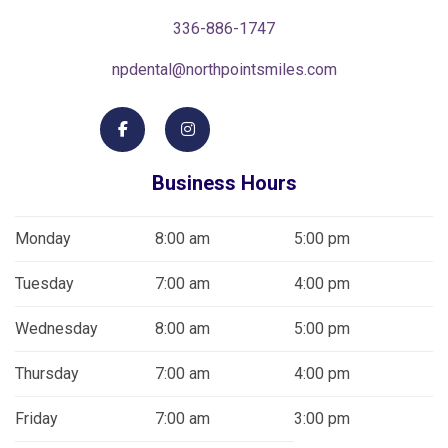
336-886-1747
npdental@northpointsmiles.com
Business Hours
Monday
8:00 am
5:00 pm
Tuesday
7:00 am
4:00 pm
Wednesday
8:00 am
5:00 pm
Thursday
7:00 am
4:00 pm
Friday
7:00 am
3:00 pm