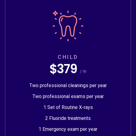
CHILD
$379
/ Yr
Two professional cleanings per year
Two professional exams per year
1 Set of Routine X-rays
2 Fluoride treatments
1 Emergency exam per year