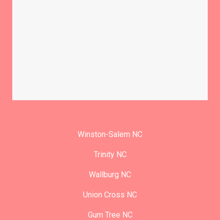
Winston-Salem NC
Trinity NC
Wallburg NC
Union Cross NC
Gum Tree NC