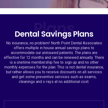
Plans
Dental Savings Plans
No insurance, no problem! North Point Dental Associates
offers multiple in house annual savings plans to
accommodate our uninsured patients. The plans are
effective for 12 months and can be renewed annually. There
is a onetime membership fee to sign up and no other
monthly expenses for the plan. This is not dental insurance,
but rather allows you to receive discounts on all services
and get some preventive services such as exams,
cleanings and x-rays at no additional cost.