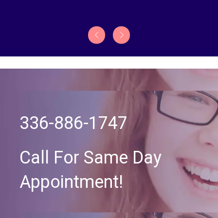
336-886-1747
Call For Same Day
Appointment!