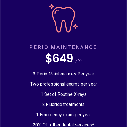
PERIO MAINTENANCE
$649
/ Yr
3 Perio Maintenances Per year
Two professional exams per year
1 Set of Routine X-rays
2 Fluoride treatments
1 Emergency exam per year
20% Off other dental services*