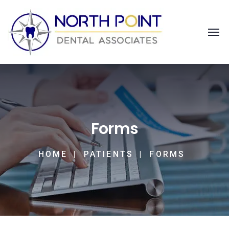
Forms
HOME
PATIENTS
FORMS