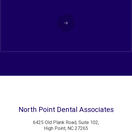
North Point Dental Associates
6425 Old Plank Road, Suite 102,
High Point, NC 27265