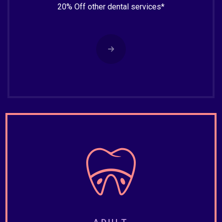
20% Off other dental services*