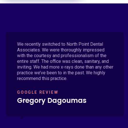
We recently switched to North Point Dental
Associates. We were thoroughly impressed
with the courtesy and professionalism of the
entire staff. The office was clean, sanitary, and
inviting. We had more x-rays done than any other
practice we’ve been to in the past. We highly
recommend this practice.
GOOGLE REVIEW
Gregory Dagoumas