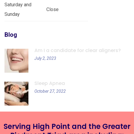
Saturday and
Close
Sunday
Blog
Am I a candidate for clear aligners?
July 2, 2023
Sleep Apnea
October 27, 2022
Serving High Point and the Greater