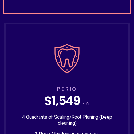
PERIO
$1,549
/ Yr
4 Quadrants of Scaling/Root Planing (Deep
cleaning)
3 Perio Maintenances per year