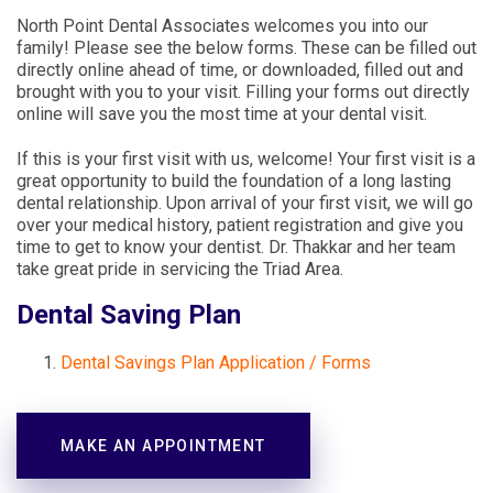
North Point Dental Associates welcomes you into our
family! Please see the below forms. These can be filled out
directly online ahead of time, or downloaded, filled out and
brought with you to your visit. Filling your forms out directly
online will save you the most time at your dental visit.
If this is your first visit with us, welcome! Your first visit is a
great opportunity to build the foundation of a long lasting
dental relationship. Upon arrival of your first visit, we will go
over your medical history, patient registration and give you
time to get to know your dentist. Dr. Thakkar and her team
take great pride in servicing the Triad Area.
Dental Saving Plan
Dental Savings Plan Application / Forms
MAKE AN APPOINTMENT