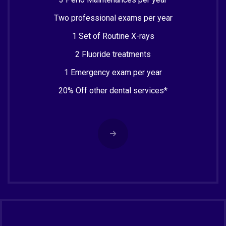
Two professional exams per year
1 Set of Routine X-rays
2 Fluoride treatments
1 Emergency exam per year
20% Off other dental services*