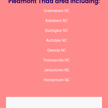
Piedmont Triad area including:
Greensboro NC
Asheboro NC
Burlington NC
Archdale NC
Glenola NC
Thomasville NC
Jamestown NC
Horneytown NC