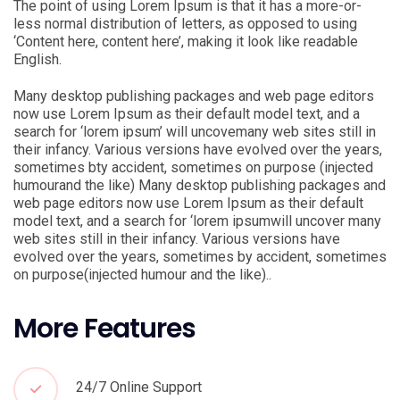
The point of using Lorem Ipsum is that it has a more-or-
less normal distribution of letters, as opposed to using
‘Content here, content here’, making it look like readable
English.
Many desktop publishing packages and web page editors
now use Lorem Ipsum as their default model text, and a
search for ‘lorem ipsum’ will uncovemany web sites still in
their infancy. Various versions have evolved over the years,
sometimes bty accident, sometimes on purpose (injected
humourand the like) Many desktop publishing packages and
web page editors now use Lorem Ipsum as their default
model text, and a search for ‘lorem ipsumwill uncover many
web sites still in their infancy. Various versions have
evolved over the years, sometimes by accident, sometimes
on purpose(injected humour and the like)..
More Features
24/7 Online Support