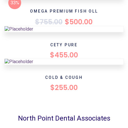
33%
OMEGA PREMIUM FISH OLL
$
755.00
$
500.00
CETY PURE
$
455.00
COLD & COUGH
$
255.00
North Point Dental Associates