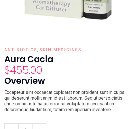
,
ANTIBIOTICS
SKIN MEDICINES
Aura Cacia
$
455.00
Overview
Excepteur sint occaecat cupidatat non proident sunt in culpa
qui deserunt mollit anim id est laborum. Sed ut perspiciatis
unde omnis iste natus error sit voluptatem accusantium
doloremque laudantium, totam rem aperiam inventore.