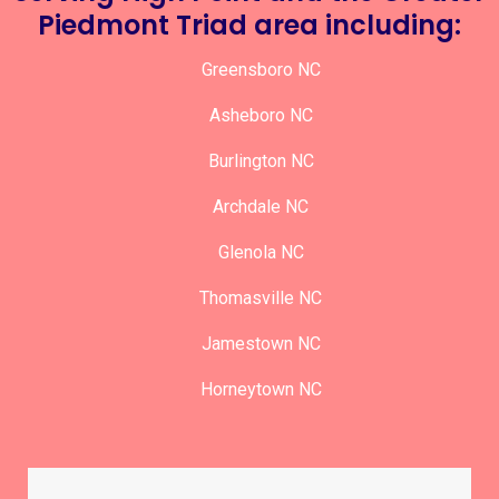
Piedmont Triad area including:
Greensboro NC
Asheboro NC
Burlington NC
Archdale NC
Glenola NC
Thomasville NC
Jamestown NC
Horneytown NC