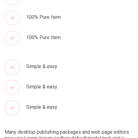
100% Pure Item
100% Pure Item
Simple & easy
Simple & easy
Simple & easy
Many desktop publishing packages and web page editors