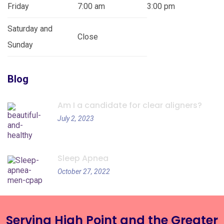
Friday
7:00 am
3:00 pm
Saturday and
Close
Sunday
Blog
Am I a candidate for clear aligners?
July 2, 2023
Sleep Apnea
October 27, 2022
Serving High Point and the Greater