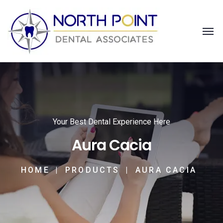
Your Best Dental Experience Here
Aura Cacia
HOME
PRODUCTS
AURA CACIA