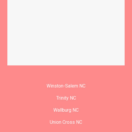
Winston-Salem NC
Trinity NC
Wallburg NC
Union Cross NC