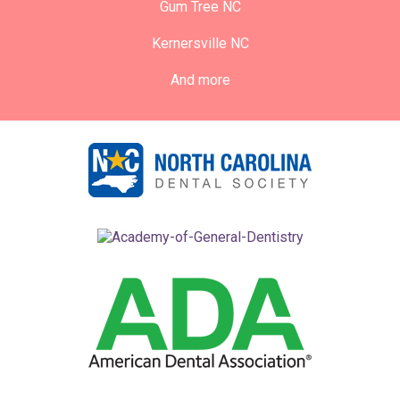
Gum Tree NC
Kernersville NC
And more