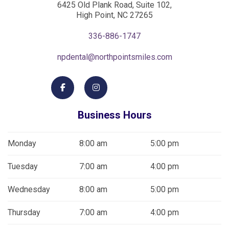
6425 Old Plank Road, Suite 102,
High Point, NC 27265
336-886-1747
npdental@northpointsmiles.com
Business Hours
Monday
8:00 am
5:00 pm
Tuesday
7:00 am
4:00 pm
Wednesday
8:00 am
5:00 pm
Thursday
7:00 am
4:00 pm