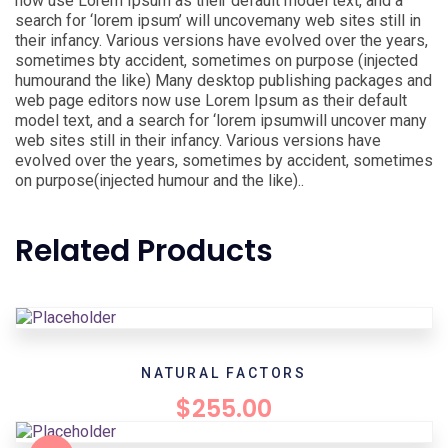
now use Lorem Ipsum as their default model text, and a
search for ‘lorem ipsum’ will uncovemany web sites still in
their infancy. Various versions have evolved over the years,
sometimes bty accident, sometimes on purpose (injected
humourand the like) Many desktop publishing packages and
web page editors now use Lorem Ipsum as their default
model text, and a search for ‘lorem ipsumwill uncover many
web sites still in their infancy. Various versions have
evolved over the years, sometimes by accident, sometimes
on purpose(injected humour and the like)..
Related Products
NATURAL FACTORS
$
255.00