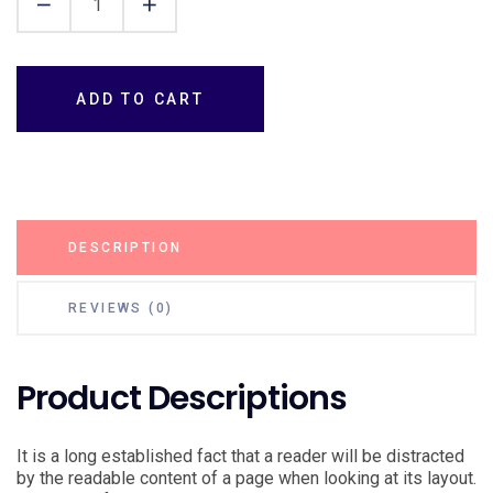
ADD TO CART
DESCRIPTION
REVIEWS (0)
Product Descriptions
It is a long established fact that a reader will be distracted
by the readable content of a page when looking at its layout.