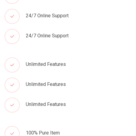
24/7 Online Support
24/7 Online Support
Unlimited Features
Unlimited Features
Unlimited Features
100% Pure Item