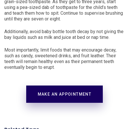
grain-sized toothpaste. As they get to three years, start
using a pea-sized dab of toothpaste for the child’s teeth
and teach them how to spit. Continue to supervise brushing
until they are seven or eight.
Additionally, avoid baby bottle tooth decay by not giving the
bay liquids such as milk and juice at bed or nap time.
Most importantly, limit foods that may encourage decay,
such as candy, sweetened drinks, and fruit leather. Their
teeth will remain healthy even as their permanent teeth
eventually begin to erupt.
MAKE AN APPOINTMENT