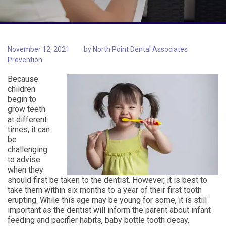
November 12, 2021
by
North Point Dental Associates
Prevention
Because
children
begin to
grow teeth
at different
times, it can
be
challenging
to advise
when they
should first be taken to the dentist. However, it is best to
take them within six months to a year of their first tooth
erupting. While this age may be young for some, it is still
important as the dentist will inform the parent about infant
feeding and pacifier habits, baby bottle tooth decay,