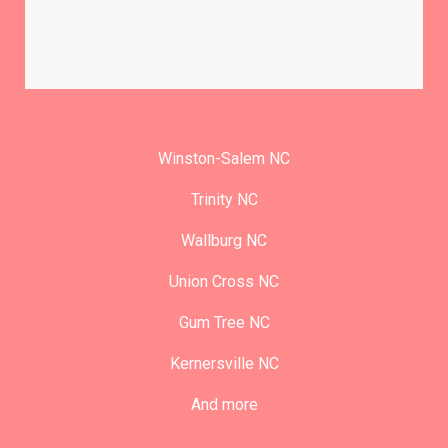
Winston-Salem NC
Trinity NC
Wallburg NC
Union Cross NC
Gum Tree NC
Kernersville NC
And more