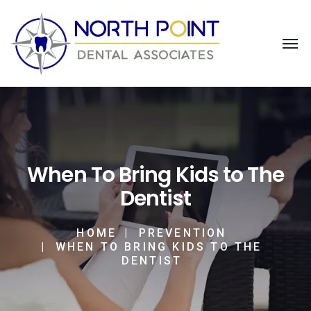
When To Bring Kids to The
Dentist
HOME
PREVENTION
WHEN TO BRING KIDS TO THE
DENTIST