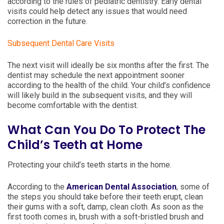
according to the rules of pediatric dentistry. Early dental
visits could help detect any issues that would need
correction in the future.
Subsequent Dental Care Visits
The next visit will ideally be six months after the first. The
dentist may schedule the next appointment sooner
according to the health of the child. Your child’s confidence
will likely build in the subsequent visits, and they will
become comfortable with the dentist.
What Can You Do To Protect The
Child’s Teeth at Home
Protecting your child’s teeth starts in the home.
According to the
American Dental Association
, some of
the steps you should take before their teeth erupt, clean
their gums with a soft, damp, clean cloth. As soon as the
first tooth comes in, brush with a soft-bristled brush and