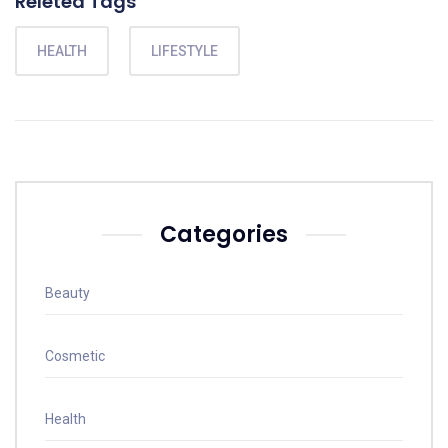
Releted Tags
HEALTH
LIFESTYLE
Categories
Beauty
Cosmetic
Health