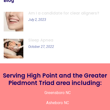
Blog
Am I a candidate for clear aligners?
July 2, 2023
Sleep Apnea
October 27, 2022
Serving High Point and the Greater
Piedmont Triad area including:
Greensboro NC
Asheboro NC