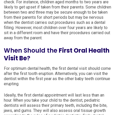
check. For instance, children aged months to two years are
likely to get upset if taken from their parents. Some children
between two and three may be secure enough to be taken
from their parents for short periods but may be nervous
when the dentist carries out procedures such as a dental
filling. However, most children over four years are likely to
sit in a different room and have their procedures carried out
away from the parent.
When Should the
First Oral Health
Visit Be
?
For optimum dental health, the first dental visit should come
after the first tooth eruption. Alternatively, you can visit the
dentist within the first year as the other baby teeth continue
erupting.
Ideally, the first dental appointment will last less than an
hour. When you take your child to the dentist, pediatric
dentists will assess their primary teeth, including the bite,
jaws, and gums. They will also assess oral tissue growth