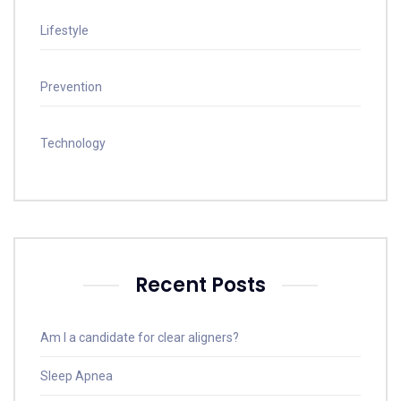
Lifestyle
Prevention
Technology
Recent Posts
Am I a candidate for clear aligners?
Sleep Apnea