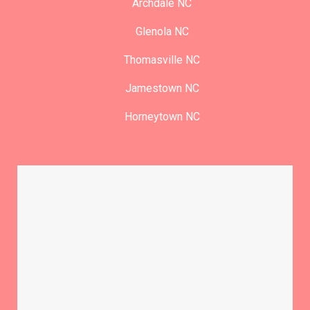
Archdale NC
Glenola NC
Thomasville NC
Jamestown NC
Horneytown NC