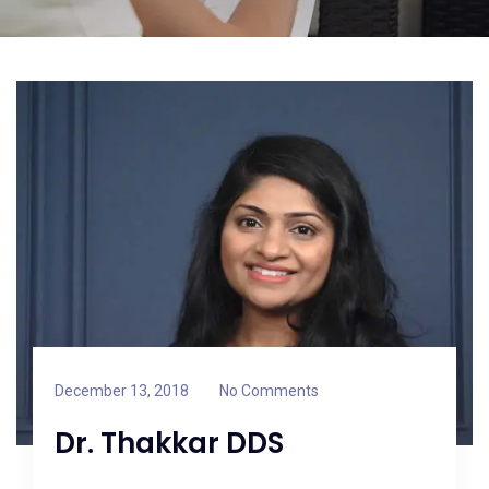
December 13, 2018
No Comments
Dr. Thakkar DDS