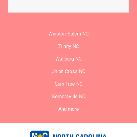
Winston-Salem NC
Trinity NC
Wallburg NC
Union Cross NC
Gum Tree NC
Kernersville NC
And more