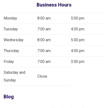
Business Hours
Monday
8:00 am
5:00 pm
Tuesday
7:00 am
4:00 pm
Wednesday
8:00 am
5:00 pm
Thursday
7:00 am
4:00 pm
Friday
7:00 am
3:00 pm
Saturday and
Close
Sunday
Blog