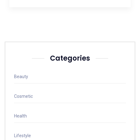
Categories
Beauty
Cosmetic
Health
Lifestyle