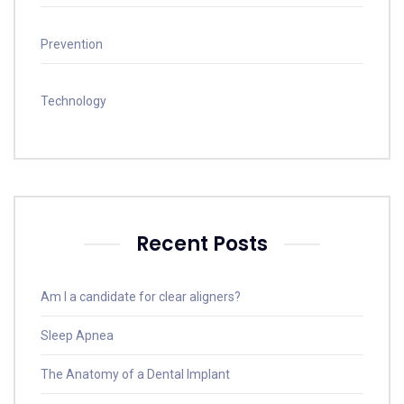
Prevention
Technology
Recent Posts
Am I a candidate for clear aligners?
Sleep Apnea
The Anatomy of a Dental Implant