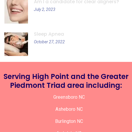
Am I a candidate for clear aligners?
July 2, 2023
Sleep Apnea
October 27, 2022
Serving High Point and the Greater
Piedmont Triad area including:
Greensboro NC
Asheboro NC
Burlington NC