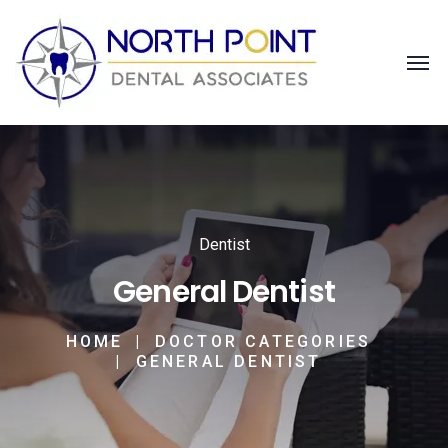
Dentist
General Dentist
HOME
DOCTOR CATEGORIES
GENERAL DENTIST