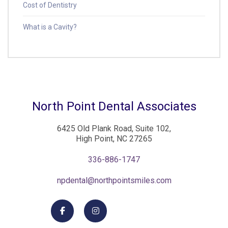
Cost of Dentistry
What is a Cavity?
North Point Dental Associates
6425 Old Plank Road, Suite 102,
High Point, NC 27265
336-886-1747
npdental@northpointsmiles.com